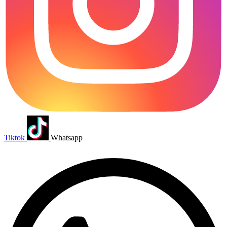
Tiktok
Whatsapp