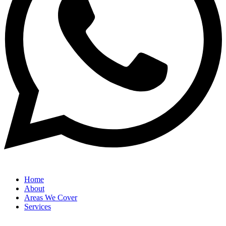
Home
About
Areas We Cover
Services