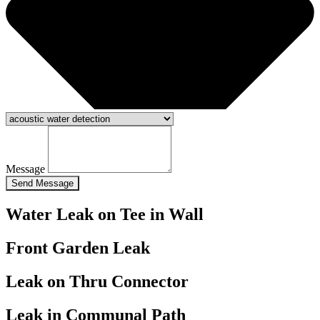
Message
Send Message
Water Leak on Tee in Wall
Front Garden Leak
Leak on Thru Connector
Leak in Communal Path