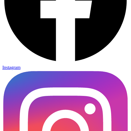
Instagram