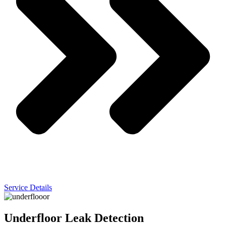
Service Details
Underfloor Leak Detection