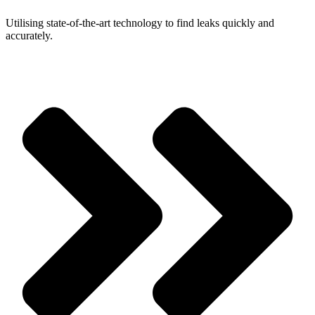
Utilising state-of-the-art technology to find leaks quickly and
accurately.