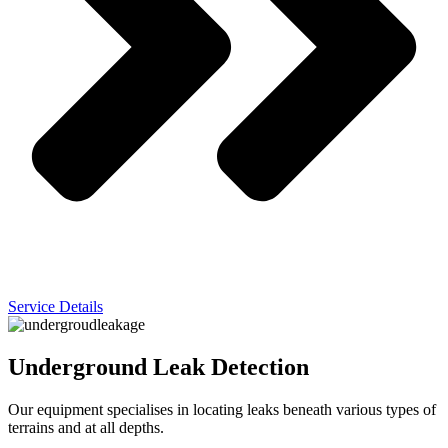
Service Details
Underground Leak Detection
Our equipment specialises in locating leaks beneath various types of
terrains and at all depths.