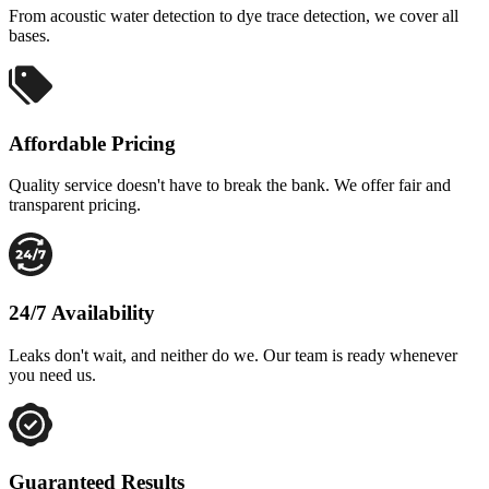
From acoustic water detection to dye trace detection, we cover all
bases.
Affordable Pricing
Quality service doesn't have to break the bank. We offer fair and
transparent pricing.
24/7 Availability
Leaks don't wait, and neither do we. Our team is ready whenever
you need us.
Guaranteed Results