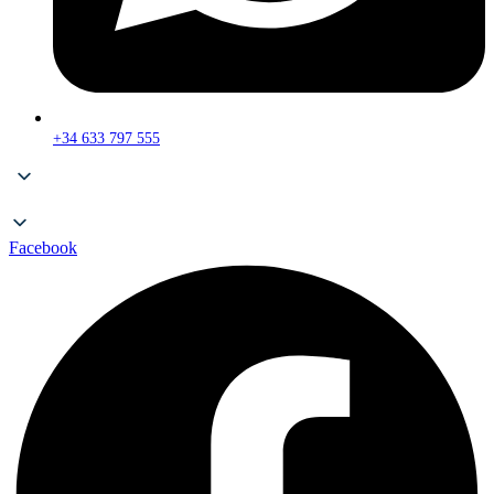
+34 633 797 555
Facebook