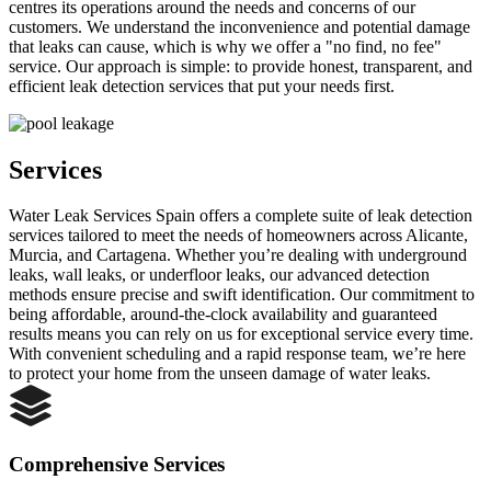
centres its operations around the needs and concerns of our
customers. We understand the inconvenience and potential damage
that leaks can cause, which is why we offer a "no find, no fee"
service. Our approach is simple: to provide honest, transparent, and
efficient leak detection services that put your needs first.
Services
Water Leak Services Spain offers a complete suite of leak detection
services tailored to meet the needs of homeowners across Alicante,
Murcia, and Cartagena. Whether you’re dealing with underground
leaks, wall leaks, or underfloor leaks, our advanced detection
methods ensure precise and swift identification. Our commitment to
being affordable, around-the-clock availability and guaranteed
results means you can rely on us for exceptional service every time.
With convenient scheduling and a rapid response team, we’re here
to protect your home from the unseen damage of water leaks.
Comprehensive Services