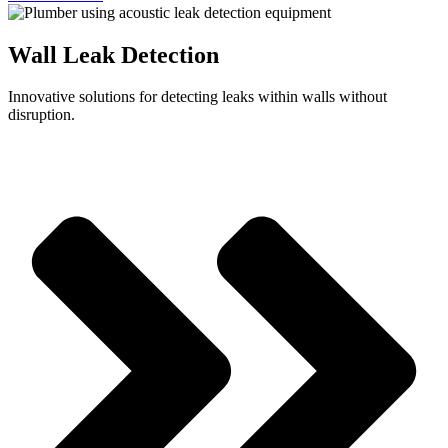
Wall Leak Detection
Innovative solutions for detecting leaks within walls without
disruption.