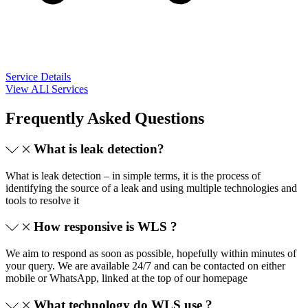
Service Details
View ALl Services
Frequently Asked Questions
What is leak detection?
What is leak detection – in simple terms, it is the process of
identifying the source of a leak and using multiple technologies and
tools to resolve it
How responsive is WLS ?
We aim to respond as soon as possible, hopefully within minutes of
your query. We are available 24/7 and can be contacted on either
mobile or WhatsApp, linked at the top of our homepage
What technology do WLS use ?