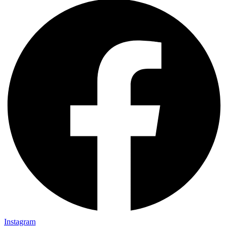
Instagram