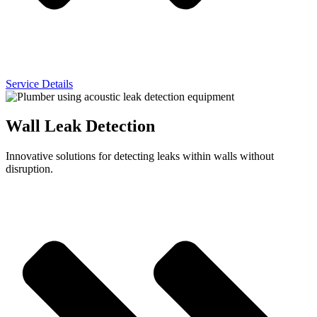
Service Details
Wall Leak Detection
Innovative solutions for detecting leaks within walls without
disruption.