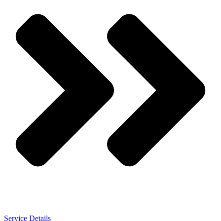
Service Details