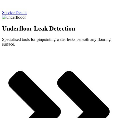
Service Details
Underfloor Leak Detection
Specialised tools for pinpointing water leaks beneath any flooring
surface.