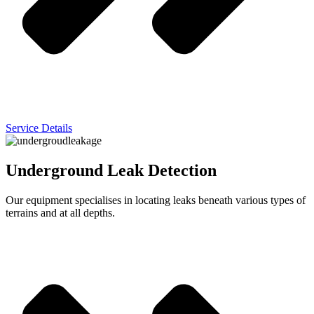
Service Details
Underground Leak Detection
Our equipment specialises in locating leaks beneath various types of
terrains and at all depths.