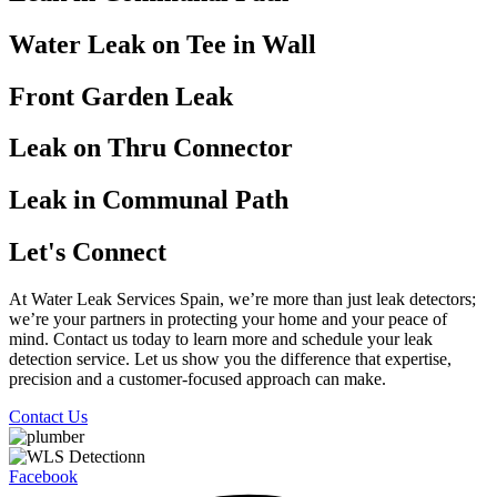
Water Leak on Tee in Wall
Front Garden Leak
Leak on Thru Connector
Leak in Communal Path
Let's Connect
At Water Leak Services Spain, we’re more than just leak detectors;
we’re your partners in protecting your home and your peace of
mind. Contact us today to learn more and schedule your leak
detection service. Let us show you the difference that expertise,
precision and a customer-focused approach can make.
Contact Us
Facebook