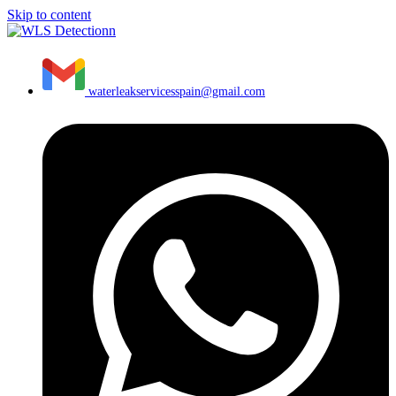
Skip to content
waterleakservicesspain@gmail.com