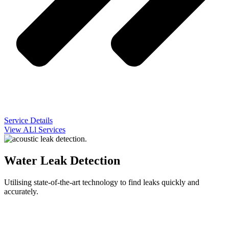
Service Details
View ALl Services
Water Leak Detection
Utilising state-of-the-art technology to find leaks quickly and
accurately.