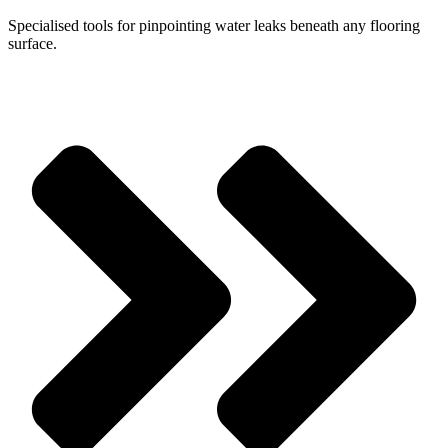
Specialised tools for pinpointing water leaks beneath any flooring
surface.