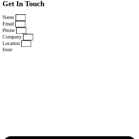
Get In Touch
Name
Email
Phone
Company
Location
Issue