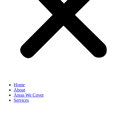
Home
About
Areas We Cover
Services