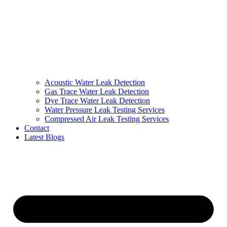
Acoustic Water Leak Detection
Gas Trace Water Leak Detection
Dye Trace Water Leak Detection
Water Pressure Leak Testing Services
Compressed Air Leak Testing Services
Contact
Latest Blogs