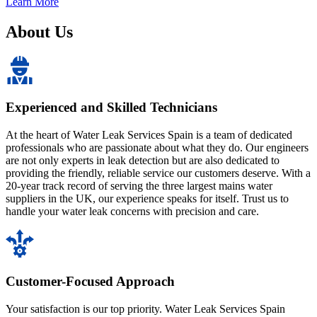
Learn More
About Us
Experienced and Skilled Technicians
At the heart of Water Leak Services Spain is a team of dedicated
professionals who are passionate about what they do. Our engineers
are not only experts in leak detection but are also dedicated to
providing the friendly, reliable service our customers deserve. With a
20-year track record of serving the three largest mains water
suppliers in the UK, our experience speaks for itself. Trust us to
handle your water leak concerns with precision and care.
Customer-Focused Approach
Your satisfaction is our top priority. Water Leak Services Spain