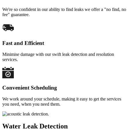
We're so confident in our ability to find leaks we offer a "no find, no
fee" guarantee.
Fast and Efficient
Minimise damage with our swift leak detection and resolution
services.
Convenient Scheduling
We work around your schedule, making it easy to get the services
you need, when you need them.
Water Leak Detection