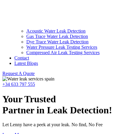
Acoustic Water Leak Detection
Gas Trace Water Leak Detection
Dye Trace Water Leak Detection
Water Pressure Leak Testing Services
Compressed Air Leak Testing Services
Contact
Latest Blogs
Request A Quote
+34 633 797 555
Your Trusted
Partner in Leak Detection!
Let Lenny have a peek at your leak. No find, No Fee