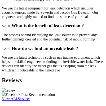
We use the latest equipment for leak detection which includes
acoustic sensors made by Sewerin and Jacobs Gas Detector. Our
engineers are highly trained to find the source of your leak
What is the benefit of leak detection ?
The process behind identifying the leak source is to prevent any
further damage created and the potential risk of mould forming
How do we find an invisible leak ?
We use the latest technology such as gas tracing equipment which
helps our skilled engineers in finding the invisible water leak. These
devices can identify the tracer gas that is escaping from the leak
which isn’t noticeable to the naked eye
Reviews
View ALl Services